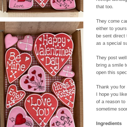
that too.
They come car
either to your
be sent direct 
as a special s
They post well
bring a smile 
open this speci
Thank you for 
I hope you lik
of a reason t
sometime soon
Ingredients