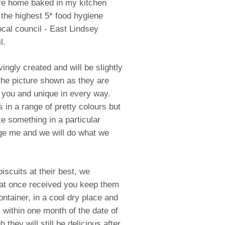
re home baked in my kitchen
 the highest 5* food hygiene
ocal council - East Lindsey
l.
ingly created and will be slightly
 the picture shown as they are
 you and unique in every way.
in a range of pretty colours but
ke something in a particular
e me and we will do what we
iscuits at their best, we
t once received you keep them
container, in a cool dry place and
within one month of the date of
h they will still be delicious after