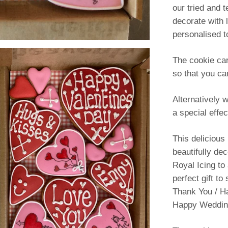
our tried and t
decorate with 
personalised t
The cookie car
so that you ca
Alternatively 
a special effec
This delicious
beautifully de
Royal Icing to
perfect gift to
Thank You / H
Happy Wedding