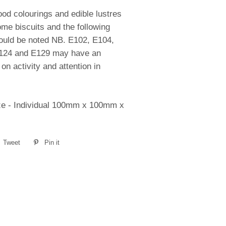
od colourings and edible lustres
me biscuits and the following
hould be noted NB. E102, E104,
124 and E129 may have an
on activity and attention in
ze - Individual 100mm x 100mm x
e
Tweet
Tweet
Pin it
Pin
on
on
book
Twitter
Pinterest