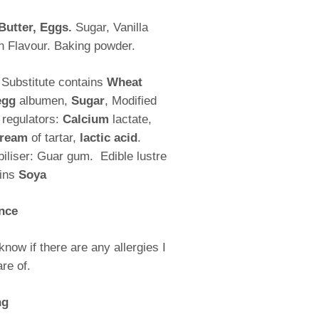
Butter, Eggs.
Sugar, Vanilla
n Flavour. Baking powder.
 Substitute contains
Wheat
egg
albumen,
Sugar
, Modified
y regulators:
Calcium
lactate,
ream
of tartar,
lactic acid
.
abiliser: Guar gum.
Edible lustre
ains
Soya
nce
know if there are any allergies I
re of.
ng