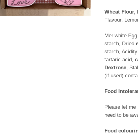
Wheat Flour, 
Flavour. Lemo
Meriwhite Egg
starch, Dried
starch, Acidit
tartaric acid,
c
Dextrose
, St
(if used) cont
Food Intolera
Please let me 
need to be awa
Food colouri