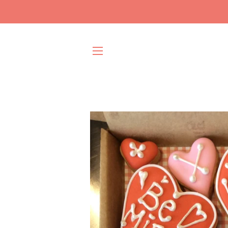
SITE NAVIGATION