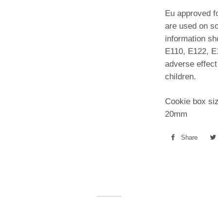
Eu approved fo
are used on so
information s
E110, E122, E
adverse effect 
children.
Cookie box si
20mm
Share
Shar
on
Face