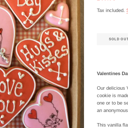
price
price
Tax included.
SOLD OU
Valentines Da
Our delicious 
cookie is made
one or to be s
an anonymous g
This vanilla f