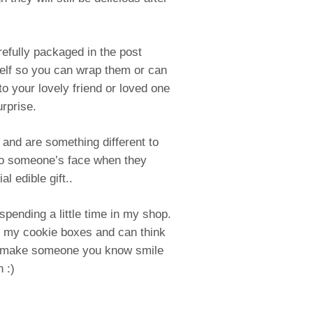
efully packaged in the post
self so you can wrap them or can
to your lovely friend or loved one
urprise.
 and are something different to
to someone’s face when they
al edible gift..
spending a little time in my shop.
e my cookie boxes and can think
o make someone you know smile
 :)