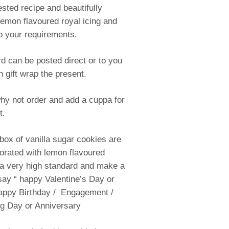
ested recipe and beautifully
lemon flavoured royal icing and
o your requirements.
d can be posted direct or to you
n gift wrap the present.
why not order and add a cuppa for
t.
 box of vanilla sugar cookies are
corated with lemon flavoured
 a very high standard and make a
 say “ happy Valentine’s Day or
appy Birthday / Engagement /
 Day or Anniversary