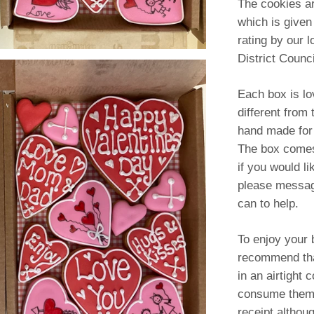
The cookies a
which is given
rating by our l
District Counci
Each box is lov
different from
hand made for
The box comes 
if you would li
please messag
can to help.
To enjoy your b
recommend tha
in an airtight 
consume them 
receipt althoug