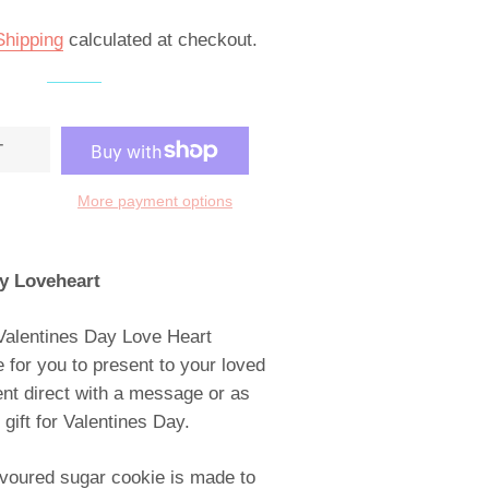
Shipping
calculated at checkout.
T
More payment options
y Loveheart
Valentines Day Love Heart
 for you to present to your loved
ent direct with a message or as
ift for Valentines Day.
lavoured sugar cookie is made to