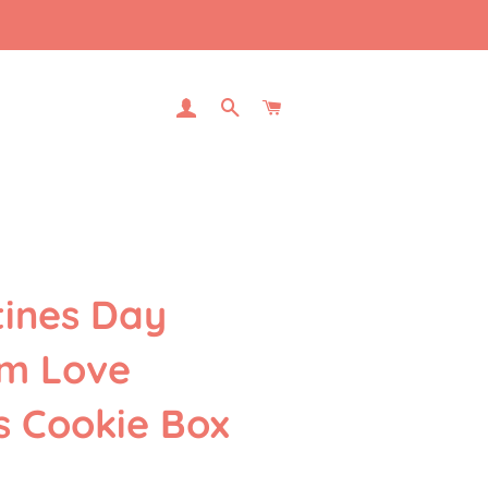
LOG IN
SEARCH
CART
tines Day
m Love
s Cookie Box